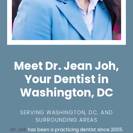
Meet Dr. Jean Joh,
Your Dentist in
Washington, DC
SERVING WASHINGTON, DC, AND
SURROUNDING AREAS
Dr. Joh
has been a practicing dentist since 2005.