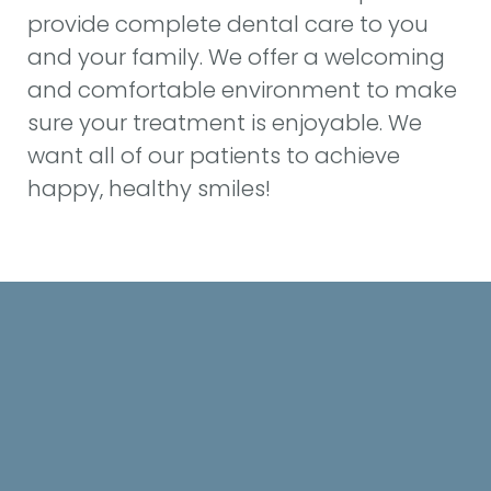
provide complete dental care to you
and your family. We offer a welcoming
HOME
and comfortable environment to make
sure your treatment is enjoyable. We
ABOUT US
want all of our patients to achieve
SERVICES
happy, healthy smiles!
PATIENT INFO
CONTACT US