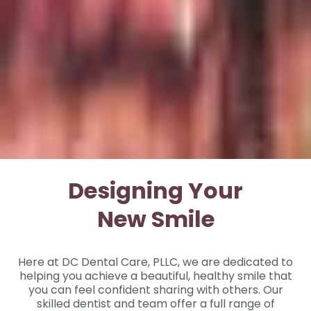
Designing Your
New Smile
Here at DC Dental Care, PLLC, we are dedicated to
helping you achieve a beautiful, healthy smile that
you can feel confident sharing with others. Our
skilled dentist and team offer a full range of