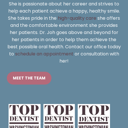
She is passionate about her career and strives to
help each patient achieve a happy, healthy smile.
She takes pride in the
high-quality care
she offers
and the comfortable environment she provides
her patients. Dr. Joh goes above and beyond for
her patients in order to help them achieve the
best possible oral health. Contact our office today
to
schedule an appointment
or consultation with
her!
MEET THE TEAM