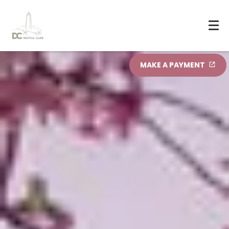
MAKE A PAYMENT