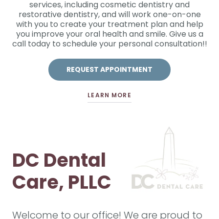
services, including cosmetic dentistry and
restorative dentistry, and will work one-on-one
with you to create your treatment plan and help
you improve your oral health and smile. Give us a
call today to schedule your personal consultation!!
REQUEST APPOINTMENT
LEARN MORE
DC Dental
Care, PLLC
Welcome to our office! We are proud to