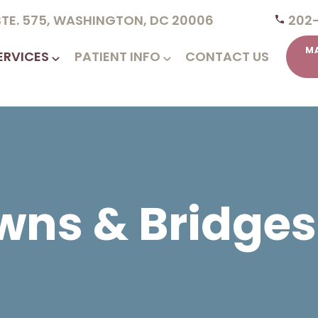
 STE. 575, WASHINGTON, DC 20006
202
M
ERVICES
PATIENT INFO
CONTACT US
wns & Bridges