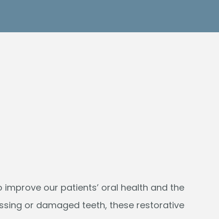
 improve our patients’ oral health and the
issing or damaged teeth, these restorative