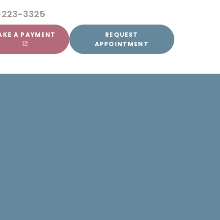
-223-3325
AKE A PAYMENT
REQUEST
APPOINTMENT