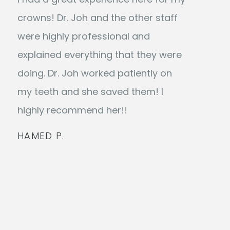
crowns! Dr. Joh and the other staff
were highly professional and
explained everything that they were
doing. Dr. Joh worked patiently on
my teeth and she saved them! I
highly recommend her!!
HAMED P.