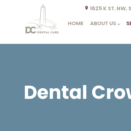
1625 K ST. NW,
HOME
ABOUT US
S
Dental Cro