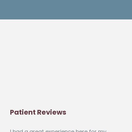
Patient Reviews
I had a great experience here for my