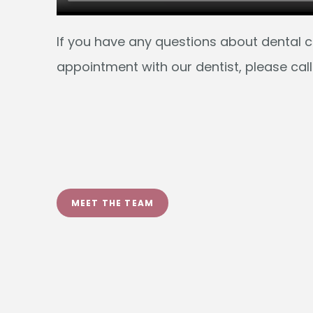
MEET THE TEAM