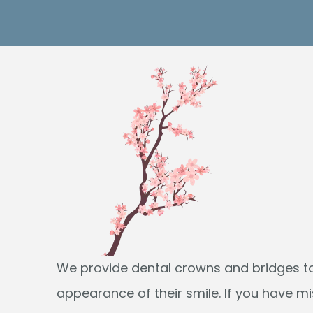
We provide dental crowns and bridges to
appearance of their smile. If you have m