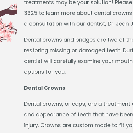
treatments may be your solution! Please
3325 to learn more about dental crowns
a consultation with our dentist, Dr. Jean 