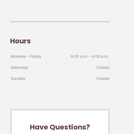
Hours
Monday - Friday
8:00 a.m. - 4:00 p.m.
Saturday
Closed
Sunday
Closed
Have Questions?