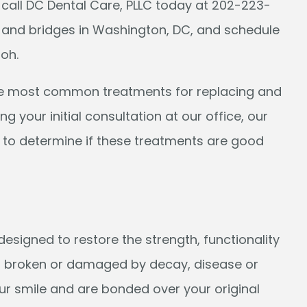
 call DC Dental Care, PLLC today at 202-223-
 and bridges in Washington, DC, and schedule
Joh.