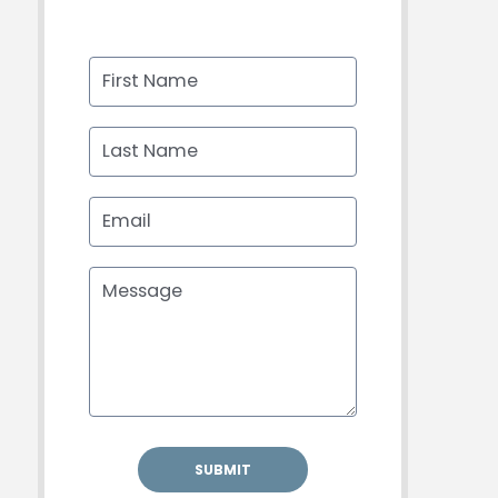
First Name
Last Name
Email
Message
SUBMIT