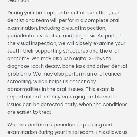
Jean Joh.
HOME
ABOUT US
SERVICES
PATIENT INFO