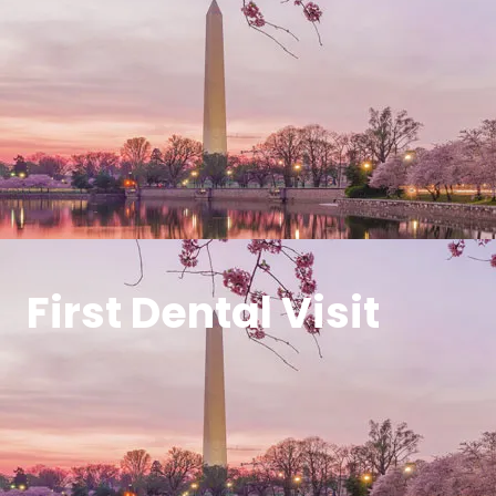
First Dental Visit