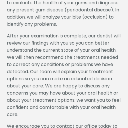
CONTACT US