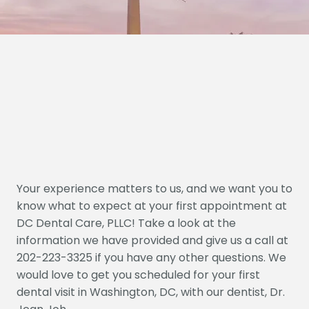
Your experience matters to us, and we want you to
know what to expect at your first appointment at
DC Dental Care, PLLC! Take a look at the
information we have provided and give us a call at
202-223-3325 if you have any other questions. We
would love to get you scheduled for your first
dental visit in Washington, DC, with our dentist, Dr.