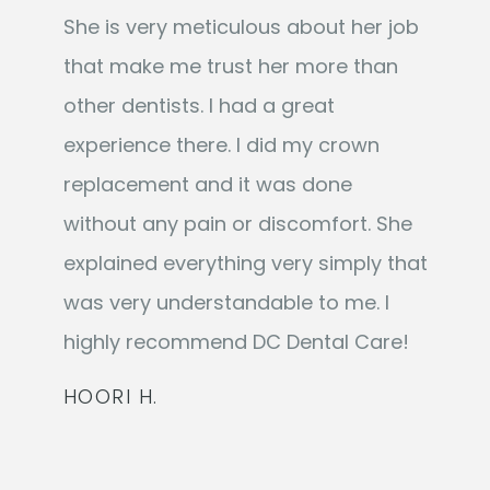
She is very meticulous about her job
that make me trust her more than
other dentists. I had a great
experience there. I did my crown
replacement and it was done
without any pain or discomfort. She
explained everything very simply that
was very understandable to me. I
highly recommend DC Dental Care!
HOORI H.