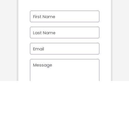
First Name
Last Name
Email
Message
SUBMIT