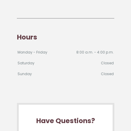
Hours
Monday - Friday
8:00 a.m. - 4:00 p.m.
Saturday
Closed
Sunday
Closed
Have Questions?