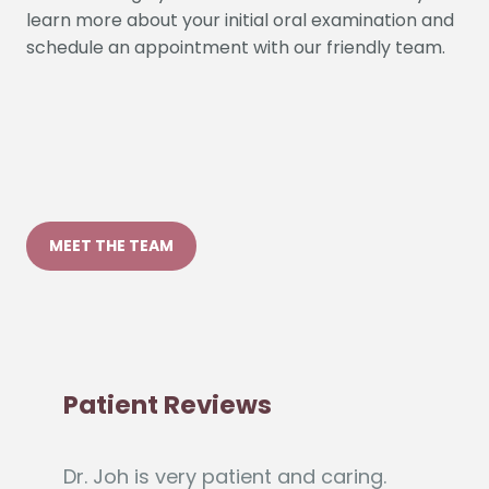
MEET THE TEAM
Patient Reviews
Dr. Joh is very patient and caring.