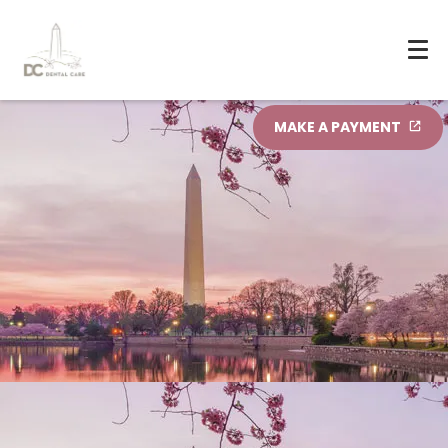
MAKE A PAYMENT