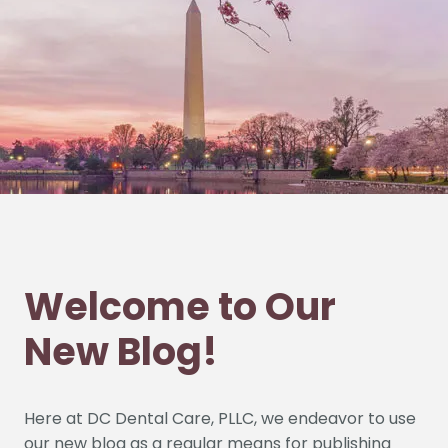
Welcome to Our
New Blog!
HOME
ABOUT US
Here at DC Dental Care, PLLC, we endeavor to use
our new blog as a regular means for publishing