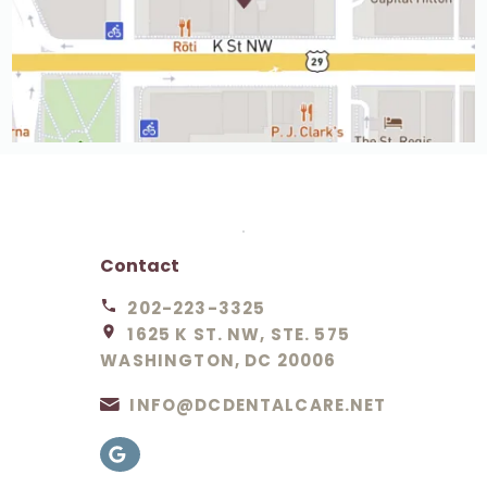
Contact
202-223-3325
1625 K ST. NW, STE. 575
WASHINGTON, DC 20006
INFO@DCDENTALCARE.NET