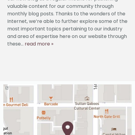
SERVICES
valuable content for our community through
monthly blog posts. Thanks to the wonders of the
PATIENT INFO
Internet, we’re able to further explore some of the
most important topics pertaining to our industry
CONTACT US
and area of expertise here on our website through
these...
read more »