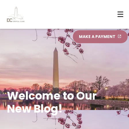
MAKE A PAYMENT
Welcome to Our
New Blog!